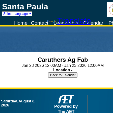
Santa Paula
Powered by
Translate
Home
Contact
Leadership
Calendar
P
Caruthers Ag Fab
Jan 23 2026 12:00AM - Jan 23 2026 12:00AM
Location -
Saturday, August 8,
2026
Powered by
The AET