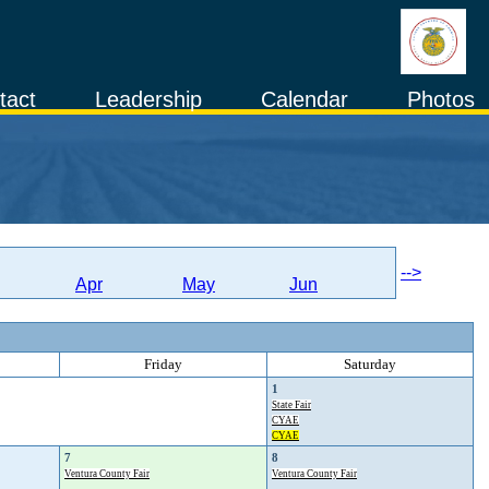
tact
Leadership
Calendar
Photos
-->
Apr
May
Jun
Friday
Saturday
1
State Fair
CYAE
CYAE
7
8
Ventura County Fair
Ventura County Fair