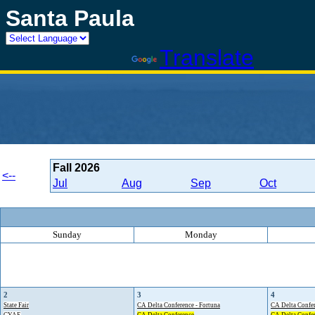
Santa Paula
Powered by
Translate
Fall
2026
<--
Jul
Aug
Sep
Oct
Sunday
Monday
2
3
4
State Fair
CA Delta Conference - Fortuna
CA Delta Confer