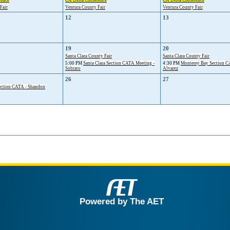
rence
CA Delta Conference
CA Delta Conference
Fair
Ventura County Fair
Ventura County Fair
12
13
19
20
Santa Clara County Fair
Santa Clara County Fair
5:00 PM
Santa Clara Section CATA Meeting -
4:30 PM
Monterey Bay Section CA
Sobrato
Alvarez
26
27
ction CATA - Shandon
Powered by The AET