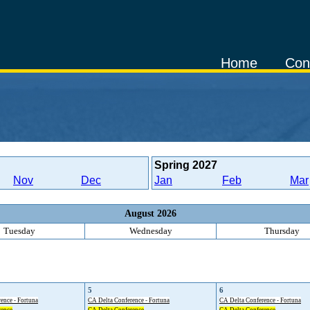
Home
Con
Spring
2027
Nov
Dec
Jan
Feb
Mar
August 2026
Tuesday
Wednesday
Thursday
5
6
ence - Fortuna
CA Delta Conference - Fortuna
CA Delta Conference - Fortuna