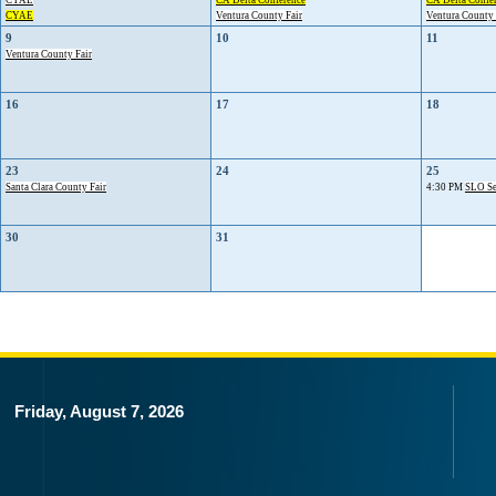
CYAE
CA Delta Conference
CA Delta Confe
CYAE
Ventura County Fair
Ventura County 
9
10
11
Ventura County Fair
16
17
18
23
24
25
Santa Clara County Fair
4:30 PM
SLO Se
30
31
Friday, August 7, 2026