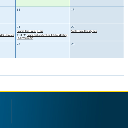
14
15
21
22
Santa Clara County Fair
Santa Clara County Fair
TA - Everett
4:30 PM
Santa Barbara Section CATA Meeting
- Guerra Home
28
29