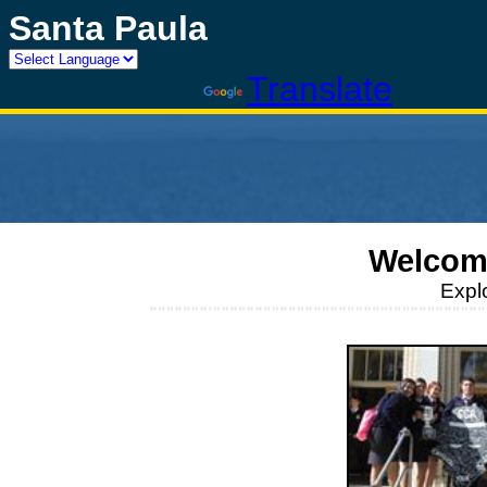
Santa Paula
Powered by
Translate
Welcom
Expl