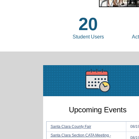
20
Student Users
Act
Upcoming Events
Santa Clara County Fair
08/1
Santa Clara Section CATA Meeting -
08/1