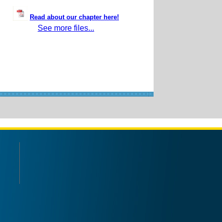
Read about our chapter here!
See more files...