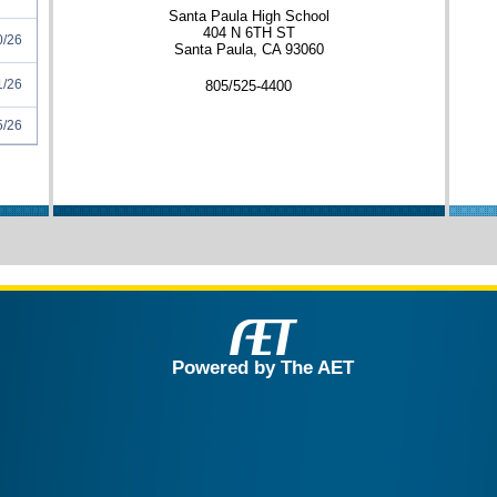
Santa Paula High School
404 N 6TH ST
0/26
Santa Paula, CA 93060
1/26
805/525-4400
5/26
Powered by The AET