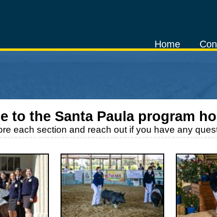
Home
Con
e to the
Santa Paula
program h
ore each section and reach out if you have any quest