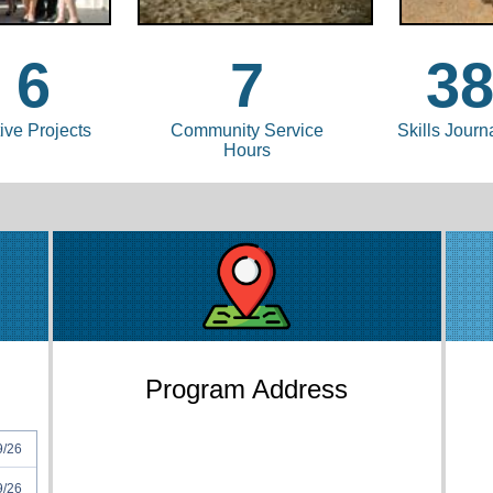
6
7
3
ive Projects
Community Service
Skills Journ
Hours
Program Address
9/26
9/26