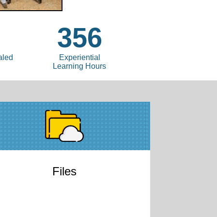
8
356
aled
Experiential
Learning Hours
Files