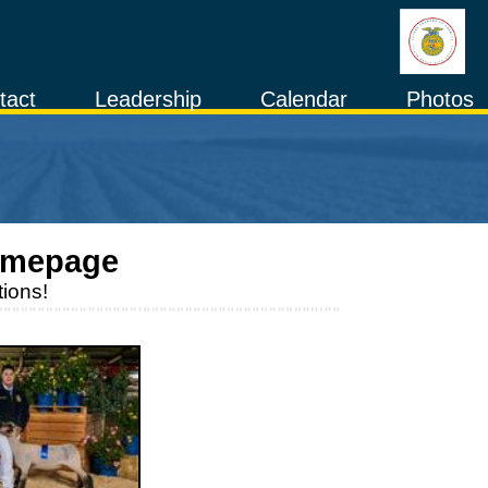
tact
Leadership
Calendar
Photos
omepage
ions!