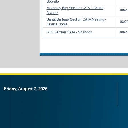
Sobrato
Monterey Bay Section CATA - Everett
08/2
Alvarez
Santa Barbara Section CATA Meeting -
08/2
Guerra Home
SLO Section CATA - Shandon
08/2
Friday, August 7, 2026