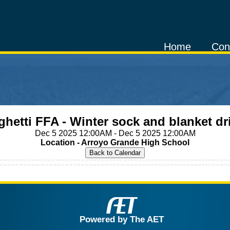
Home
Con
ghetti FFA - Winter sock and blanket dr
Dec 5 2025 12:00AM - Dec 5 2025 12:00AM
Location - Arroyo Grande High School
Powered by The AET