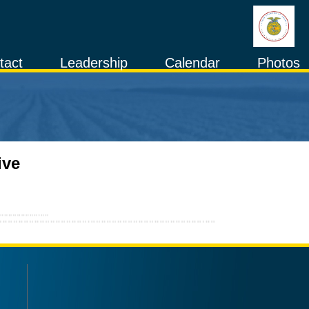
tact
Leadership
Calendar
Photos
ive