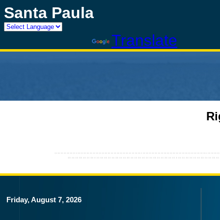
Santa Paula
Powered by
Translate
Ri
Friday, August 7, 2026