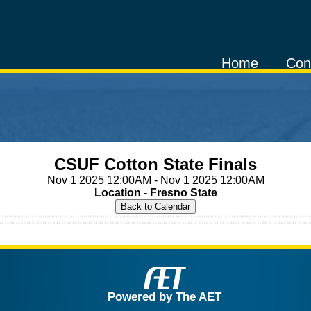
Home
Con
CSUF Cotton State Finals
Nov 1 2025 12:00AM - Nov 1 2025 12:00AM
Location - Fresno State
Powered by The AET