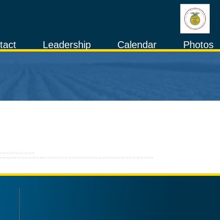
tact
Leadership
Calendar
Photos