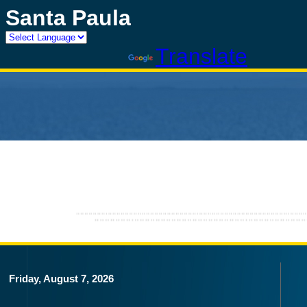
Santa Paula
Powered by
Translate
Friday, August 7, 2026