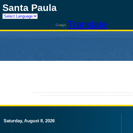
Santa Paula
Powered by
Translate
Saturday, August 8, 2026