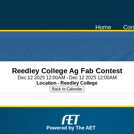
Home
Con
Reedley College Ag Fab Contest
Dec 12 2025 12:00AM - Dec 12 2025 12:00AM
Location - Reedley College
Powered by The AET