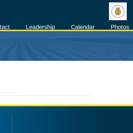
tact
Leadership
Calendar
Photos