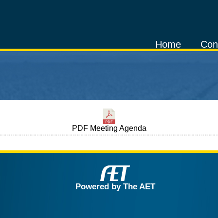
Home
Con
PDF Meeting Agenda
Powered by The AET