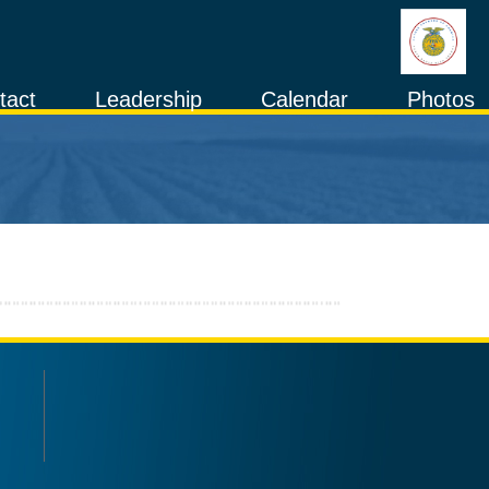
tact
Leadership
Calendar
Photos