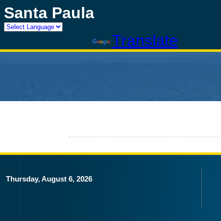
Santa Paula
Powered by
Translate
Thursday, August 6, 2026